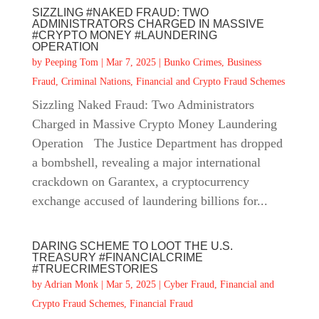
SIZZLING #NAKED FRAUD: TWO
ADMINISTRATORS CHARGED IN MASSIVE
#CRYPTO MONEY #LAUNDERING
OPERATION
by
Peeping Tom
|
Mar 7, 2025
|
Bunko Crimes
,
Business
Fraud
,
Criminal Nations
,
Financial and Crypto Fraud Schemes
Sizzling Naked Fraud: Two Administrators
Charged in Massive Crypto Money Laundering
Operation The Justice Department has dropped
a bombshell, revealing a major international
crackdown on Garantex, a cryptocurrency
exchange accused of laundering billions for...
DARING SCHEME TO LOOT THE U.S.
TREASURY #FINANCIALCRIME
#TRUECRIMESTORIES
by
Adrian Monk
|
Mar 5, 2025
|
Cyber Fraud
,
Financial and
Crypto Fraud Schemes
,
Financial Fraud