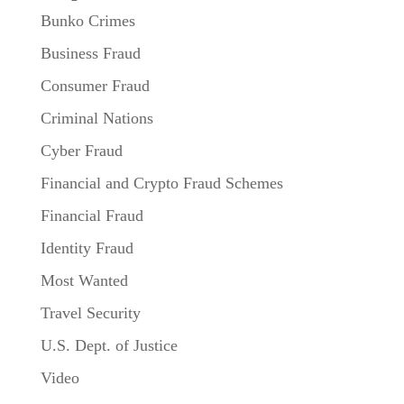
Bunko Crimes
Business Fraud
Consumer Fraud
Criminal Nations
Cyber Fraud
Financial and Crypto Fraud Schemes
Financial Fraud
Identity Fraud
Most Wanted
Travel Security
U.S. Dept. of Justice
Video