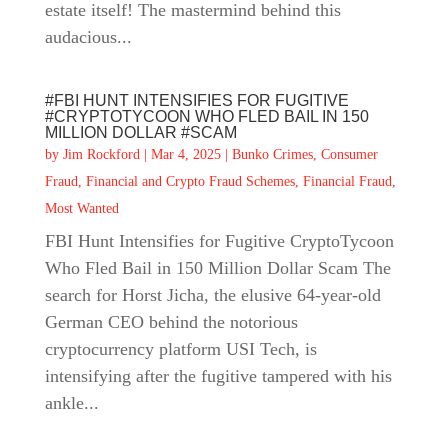
estate itself! The mastermind behind this
audacious...
#FBI HUNT INTENSIFIES FOR FUGITIVE
#CRYPTOTYCOON WHO FLED BAIL IN 150
MILLION DOLLAR #SCAM
by
Jim Rockford
|
Mar 4, 2025
|
Bunko Crimes
,
Consumer
Fraud
,
Financial and Crypto Fraud Schemes
,
Financial Fraud
,
Most Wanted
FBI Hunt Intensifies for Fugitive CryptoTycoon
Who Fled Bail in 150 Million Dollar Scam The
search for Horst Jicha, the elusive 64-year-old
German CEO behind the notorious
cryptocurrency platform USI Tech, is
intensifying after the fugitive tampered with his
ankle...