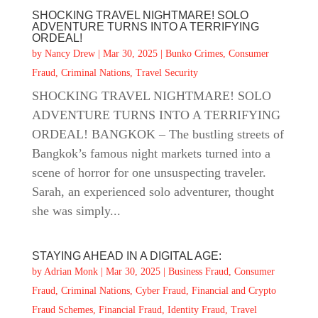
SHOCKING TRAVEL NIGHTMARE! SOLO
ADVENTURE TURNS INTO A TERRIFYING
ORDEAL!
by
Nancy Drew
|
Mar 30, 2025
|
Bunko Crimes
,
Consumer
Fraud
,
Criminal Nations
,
Travel Security
SHOCKING TRAVEL NIGHTMARE! SOLO
ADVENTURE TURNS INTO A TERRIFYING
ORDEAL! BANGKOK – The bustling streets of
Bangkok’s famous night markets turned into a
scene of horror for one unsuspecting traveler.
Sarah, an experienced solo adventurer, thought
she was simply...
STAYING AHEAD IN A DIGITAL AGE:
by
Adrian Monk
|
Mar 30, 2025
|
Business Fraud
,
Consumer
Fraud
,
Criminal Nations
,
Cyber Fraud
,
Financial and Crypto
Fraud Schemes
,
Financial Fraud
,
Identity Fraud
,
Travel