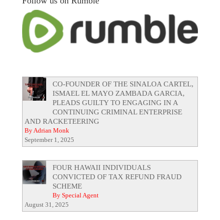
Follow us on Rumble
CO-FOUNDER OF THE SINALOA CARTEL,
ISMAEL EL MAYO ZAMBADA GARCIA,
PLEADS GUILTY TO ENGAGING IN A
CONTINUING CRIMINAL ENTERPRISE
AND RACKETEERING
By Adrian Monk
September 1, 2025
FOUR HAWAII INDIVIDUALS
CONVICTED OF TAX REFUND FRAUD
SCHEME
By Special Agent
August 31, 2025