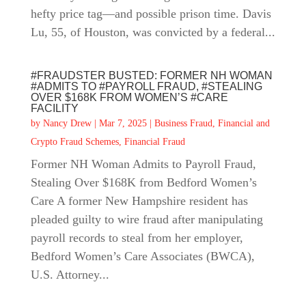
hefty price tag—and possible prison time. Davis
Lu, 55, of Houston, was convicted by a federal...
#FRAUDSTER BUSTED: FORMER NH WOMAN
#ADMITS TO #PAYROLL FRAUD, #STEALING
OVER $168K FROM WOMEN’S #CARE
FACILITY
by
Nancy Drew
|
Mar 7, 2025
|
Business Fraud
,
Financial and
Crypto Fraud Schemes
,
Financial Fraud
Former NH Woman Admits to Payroll Fraud,
Stealing Over $168K from Bedford Women’s
Care A former New Hampshire resident has
pleaded guilty to wire fraud after manipulating
payroll records to steal from her employer,
Bedford Women’s Care Associates (BWCA),
U.S. Attorney...