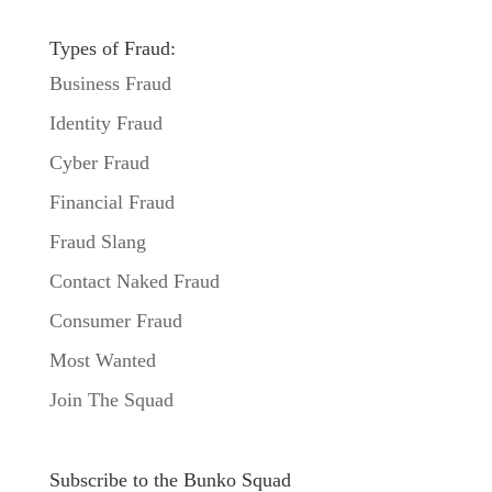
Types of Fraud:
Business Fraud
Identity Fraud
Cyber Fraud
Financial Fraud
Fraud Slang
Contact Naked Fraud
Consumer Fraud
Most Wanted
Join The Squad
Subscribe to the Bunko Squad