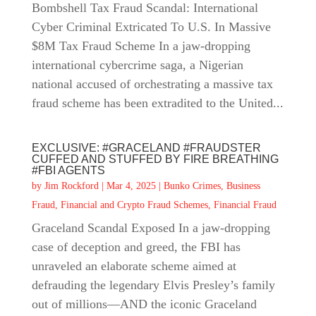
Bombshell Tax Fraud Scandal: International
Cyber Criminal Extricated To U.S. In Massive
$8M Tax Fraud Scheme In a jaw-dropping
international cybercrime saga, a Nigerian
national accused of orchestrating a massive tax
fraud scheme has been extradited to the United...
EXCLUSIVE: #GRACELAND #FRAUDSTER
CUFFED AND STUFFED BY FIRE BREATHING
#FBI AGENTS
by
Jim Rockford
|
Mar 4, 2025
|
Bunko Crimes
,
Business
Fraud
,
Financial and Crypto Fraud Schemes
,
Financial Fraud
Graceland Scandal Exposed In a jaw-dropping
case of deception and greed, the FBI has
unraveled an elaborate scheme aimed at
defrauding the legendary Elvis Presley’s family
out of millions—AND the iconic Graceland