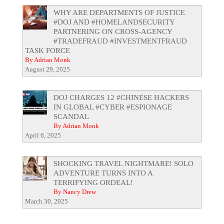
WHY ARE DEPARTMENTS OF JUSTICE
#DOJ AND #HOMELANDSECURITY
PARTNERING ON CROSS-AGENCY
#TRADEFRAUD #INVESTMENTFRAUD
TASK FORCE
By Adrian Monk
August 29, 2025
DOJ CHARGES 12 #CHINESE HACKERS
IN GLOBAL #CYBER #ESPIONAGE
SCANDAL
By Adrian Monk
April 6, 2025
SHOCKING TRAVEL NIGHTMARE! SOLO
ADVENTURE TURNS INTO A
TERRIFYING ORDEAL!
By Nancy Drew
March 30, 2025