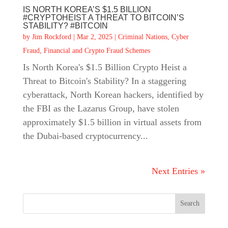
IS NORTH KOREA’S $1.5 BILLION
#CRYPTOHEIST A THREAT TO BITCOIN’S
STABILITY? #BITCOIN
by
Jim Rockford
|
Mar 2, 2025
|
Criminal Nations
,
Cyber
Fraud
,
Financial and Crypto Fraud Schemes
Is North Korea's $1.5 Billion Crypto Heist a
Threat to Bitcoin's Stability? In a staggering
cyberattack, North Korean hackers, identified by
the FBI as the Lazarus Group, have stolen
approximately $1.5 billion in virtual assets from
the Dubai-based cryptocurrency...
Next Entries »