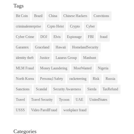
Tags
Bit Coin
Brazil
China
Chinese Hackers
Convitions
criminalenterprise
Crpto Heist
Crypto
Cyber
Cyber Crime
DOJ
Elvis
Espionage
FBI
fraud
Garantex
Graceland
Hawaii
HomelandSecurity
identity theft
Justice
Lazarus Group
Manhunt
MLM Fraud
Money Laundering
MostWanted
Nigeria
North Korea
Persona;l Safety
racketeering
Risk
Russia
Sanctions
Scandal
Security Awareness
Sierda
TaxRefund
Travel
Travel Security
Tycoon
UAE
UnitedStates
USSS
Video ParollFraud
workplace fraud
Categories