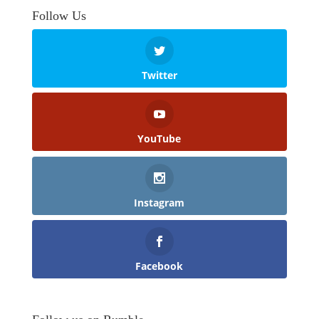
Follow Us
Twitter
YouTube
Instagram
Facebook