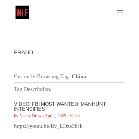
FRAUD
Currently Browsing Tag:
China
Tag Description:
VIDEO: FBI MOST WANTED: MANHUNT
INTENSIFIES
by
Nancy Drew
|
Apr 1, 2025
|
Video
https://youtu.be/Ry_LDze3bJk