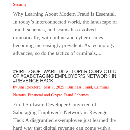
Security
Why Learning About Modern Fraud is Essential.
In today’s interconnected world, the landscape of
fraud, schemes, and scams has evolved
dramatically, with online and cyber crimes
becoming increasingly prevalent. As technology
advances, so do the tactics of criminals,...
#FIRED SOFTWARE DEVELOPER CONVICTED
OF #SABOTAGING EMPLOYER’S NETWORK IN
#REVENGE HACK
by
Jim Rockford
|
Mar 7, 2025
|
Business Fraud
,
Criminal
Nations
,
Financial and Crypto Fraud Schemes
Fired Software Developer Convicted of
Sabotaging Employer’s Network in Revenge
Hack A disgruntled ex-employee just learned the
hard way that digital revenge can come with a