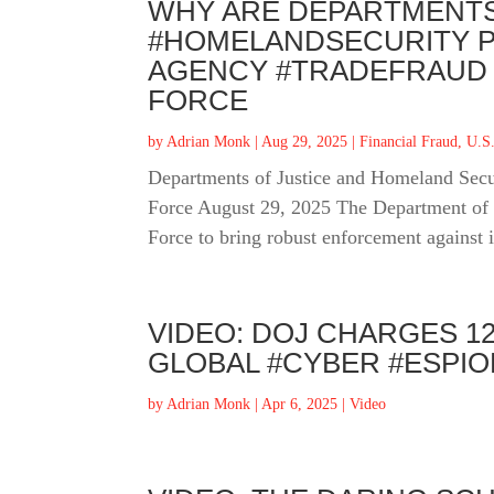
WHY ARE DEPARTMENTS
#HOMELANDSECURITY P
AGENCY #TRADEFRAUD 
FORCE
by
Adrian Monk
|
Aug 29, 2025
|
Financial Fraud
,
U.S.
Departments of Justice and Homeland Secu
Force August 29, 2025 The Department of 
Force to bring robust enforcement against 
VIDEO: DOJ CHARGES 1
GLOBAL #CYBER #ESPI
by
Adrian Monk
|
Apr 6, 2025
|
Video