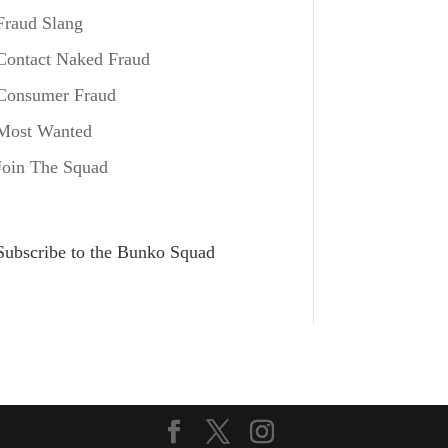
Fraud Slang
Contact Naked Fraud
Consumer Fraud
Most Wanted
Join The Squad
Subscribe to the Bunko Squad