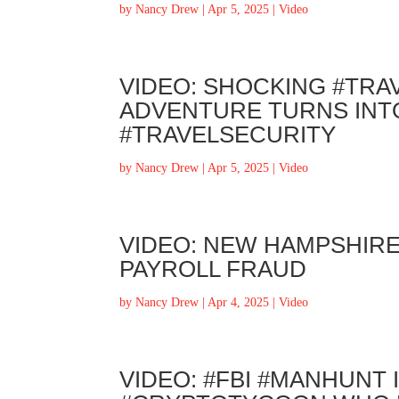
by
Nancy Drew
|
Apr 5, 2025
|
Video
VIDEO: SHOCKING #TRA
ADVENTURE TURNS INTO
#TRAVELSECURITY
by
Nancy Drew
|
Apr 5, 2025
|
Video
VIDEO: NEW HAMPSHIR
PAYROLL FRAUD
by
Nancy Drew
|
Apr 4, 2025
|
Video
VIDEO: #FBI #MANHUNT 