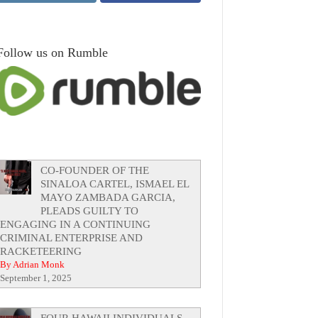
Follow us on Rumble
CO-FOUNDER OF THE
SINALOA CARTEL, ISMAEL EL
MAYO ZAMBADA GARCIA,
PLEADS GUILTY TO
ENGAGING IN A CONTINUING
CRIMINAL ENTERPRISE AND
RACKETEERING
By Adrian Monk
September 1, 2025
FOUR HAWAII INDIVIDUALS