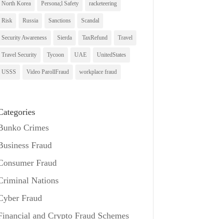
North Korea
Persona;l Safety
racketeering
Risk
Russia
Sanctions
Scandal
Security Awareness
Sierda
TaxRefund
Travel
Travel Security
Tycoon
UAE
UnitedStates
USSS
Video ParollFraud
workplace fraud
Categories
Bunko Crimes
Business Fraud
Consumer Fraud
Criminal Nations
Cyber Fraud
Financial and Crypto Fraud Schemes