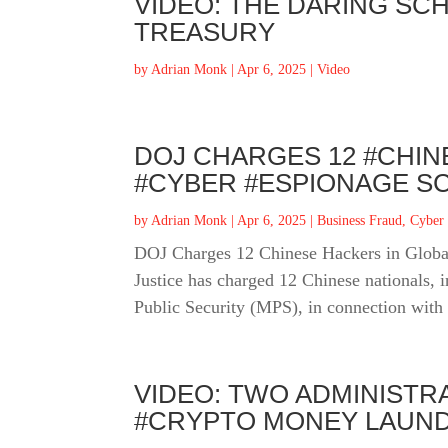
VIDEO: THE DARING SCH
TREASURY
by
Adrian Monk
|
Apr 6, 2025
|
Video
DOJ CHARGES 12 #CHIN
#CYBER #ESPIONAGE S
by
Adrian Monk
|
Apr 6, 2025
|
Business Fraud
,
Cyber
DOJ Charges 12 Chinese Hackers in Globa
Justice has charged 12 Chinese nationals, 
Public Security (MPS), in connection with 
VIDEO: TWO ADMINISTR
#CRYPTO MONEY LAUND