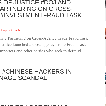
 OF JUSTICE #DOJ AND
ARTNERING ON CROSS-
#INVESTMENTFRAUD TASK
 Dept. of Justice
rity Partnering on Cross-Agency Trade Fraud Task
Justice launched a cross-agency Trade Fraud Task
importers and other parties who seek to defraud...
2 #CHINESE HACKERS IN
ONAGE SCANDAL