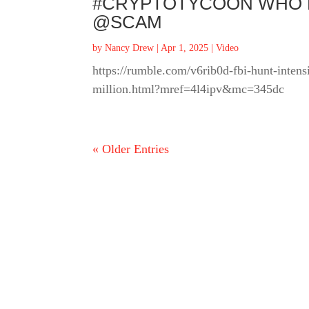
#CRYPTOTYCOON WHO FL
@SCAM
by
Nancy Drew
|
Apr 1, 2025
|
Video
https://rumble.com/v6rib0d-fbi-hunt-intens
million.html?mref=4l4ipv&mc=345dc
« Older Entries