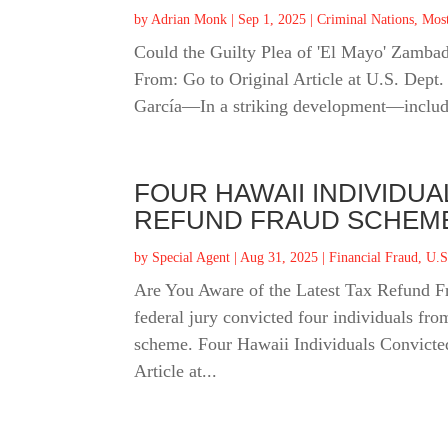
by
Adrian Monk
|
Sep 1, 2025
|
Criminal Nations
,
Mos
Could the Guilty Plea of 'El Mayo' Zamba
From: Go to Original Article at U.S. Dept
García—In a striking development—includi
FOUR HAWAII INDIVIDU
REFUND FRAUD SCHEM
by
Special Agent
|
Aug 31, 2025
|
Financial Fraud
,
U.S
Are You Aware of the Latest Tax Refund 
federal jury convicted four individuals from
scheme. Four Hawaii Individuals Convicte
Article at...