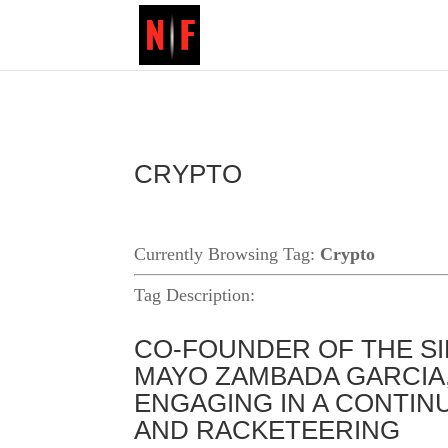
CRYPTO
Currently Browsing Tag:
Crypto
Tag Description:
CO-FOUNDER OF THE SI
MAYO ZAMBADA GARCIA,
ENGAGING IN A CONTIN
AND RACKETEERING