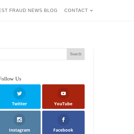
EST FRAUD NEWS BLOG
CONTACT
Follow Us
Twitter
YouTube
Instagram
Facebook