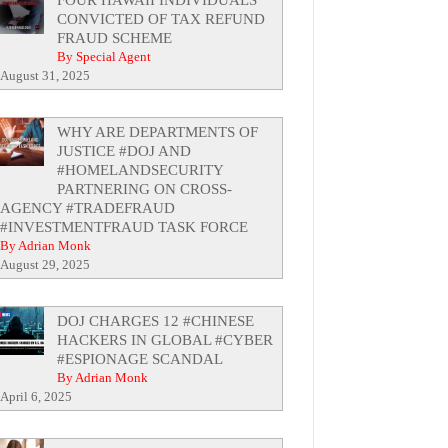
CONVICTED OF TAX REFUND
FRAUD SCHEME
By Special Agent
August 31, 2025
WHY ARE DEPARTMENTS OF
JUSTICE #DOJ AND
#HOMELANDSECURITY
PARTNERING ON CROSS-
AGENCY #TRADEFRAUD
#INVESTMENTFRAUD TASK FORCE
By Adrian Monk
August 29, 2025
DOJ CHARGES 12 #CHINESE
HACKERS IN GLOBAL #CYBER
#ESPIONAGE SCANDAL
By Adrian Monk
April 6, 2025