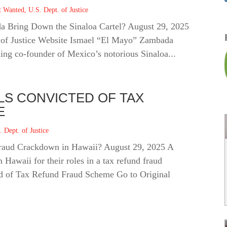
t Wanted
,
U.S. Dept. of Justice
da Bring Down the Sinaloa Cartel? August 29, 2025
. of Justice Website Ismael “El Mayo” Zambada
ng co‑founder of Mexico’s notorious Sinaloa...
ALS CONVICTED OF TAX
E
. Dept. of Justice
Fraud Crackdown in Hawaii? August 29, 2025 A
 Hawaii for their roles in a tax refund fraud
d of Tax Refund Fraud Scheme Go to Original