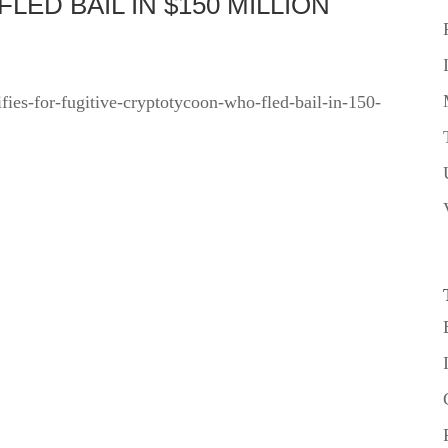
ED BAIL IN $150 MILLION
ifies-for-fugitive-cryptotycoon-who-fled-bail-in-150-