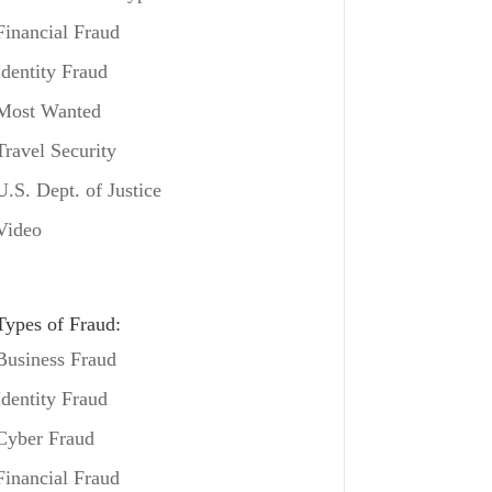
Financial Fraud
Identity Fraud
Most Wanted
Travel Security
U.S. Dept. of Justice
Video
Types of Fraud:
Business Fraud
Identity Fraud
Cyber Fraud
Financial Fraud