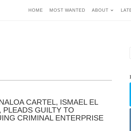
HOME
MOST WANTED
ABOUT
LAT
NALOA CARTEL, ISMAEL EL
 PLEADS GUILTY TO
UING CRIMINAL ENTERPRISE