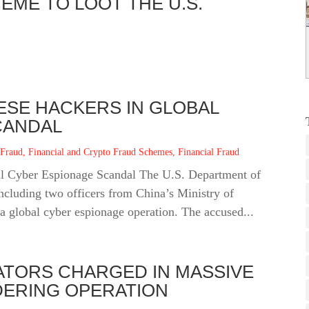
EME TO LOOT THE U.S.
ESE HACKERS IN GLOBAL
CANDAL
 Fraud
,
Financial and Crypto Fraud Schemes
,
Financial Fraud
l Cyber Espionage Scandal The U.S. Department of
including two officers from China’s Ministry of
a global cyber espionage operation. The accused...
ATORS CHARGED IN MASSIVE
ERING OPERATION