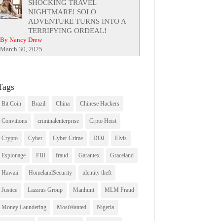
SHOCKING TRAVEL
NIGHTMARE! SOLO
ADVENTURE TURNS INTO A
TERRIFYING ORDEAL!
By Nancy Drew
March 30, 2025
Tags
Bit Coin
Brazil
China
Chinese Hackers
Convitions
criminalenterprise
Crpto Heist
Crypto
Cyber
Cyber Crime
DOJ
Elvis
Espionage
FBI
fraud
Garantex
Graceland
Hawaii
HomelandSecurity
identity theft
Justice
Lazarus Group
Manhunt
MLM Fraud
Money Laundering
MostWanted
Nigeria