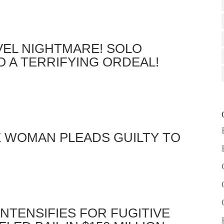
VEL NIGHTMARE! SOLO
 A TERRIFYING ORDEAL!
E WOMAN PLEADS GUILTY TO
INTENSIFIES FOR FUGITIVE