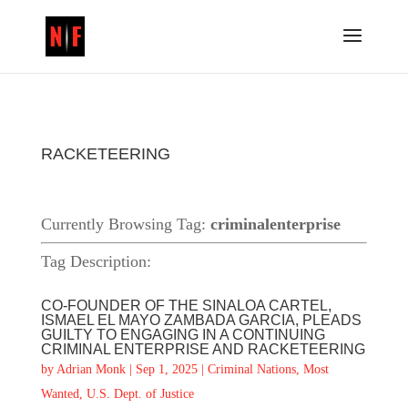
RACKETEERING
Currently Browsing Tag:
criminalenterprise
Tag Description:
CO-FOUNDER OF THE SINALOA CARTEL,
ISMAEL EL MAYO ZAMBADA GARCIA, PLEADS
GUILTY TO ENGAGING IN A CONTINUING
CRIMINAL ENTERPRISE AND RACKETEERING
by
Adrian Monk
|
Sep 1, 2025
|
Criminal Nations
,
Most
Wanted
,
U.S. Dept. of Justice