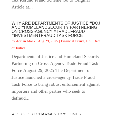
Tax Refund Fraud Scheme Go to Original
Article at...
WHY ARE DEPARTMENTS OF JUSTICE #DOJ
AND #HOMELANDSECURITY PARTNERING
ON CROSS-AGENCY #TRADEFRAUD
#INVESTMENTFRAUD TASK FORCE
by
Adrian Monk
|
Aug 29, 2025
|
Financial Fraud
,
U.S. Dept.
of Justice
Departments of Justice and Homeland Security
Partnering on Cross-Agency Trade Fraud Task
Force August 29, 2025 The Department of
Justice launched a cross-agency Trade Fraud
Task Force to bring robust enforcement against
importers and other parties who seek to
defraud...
VIDEO: DOJ CHARGES 12 #CHINESE