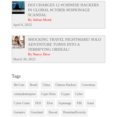
DOJ CHARGES 12 #CHINESE HACKERS
IN GLOBAL #CYBER #ESPIONAGE
SCANDAL
By Adrian Monk
April 6, 2025
SHOCKING TRAVEL NIGHTMARE! SOLO
ADVENTURE TURNS INTO A
TERRIFYING ORDEAL!
By Nancy Drew
March 30, 2025
Tags
Bit Coin
Brazil
China
Chinese Hackers
Convitions
criminalenterprise
Crpto Heist
Crypto
Cyber
Cyber Crime
DOJ
Elvis
Espionage
FBI
fraud
Garantex
Graceland
Hawaii
HomelandSecurity