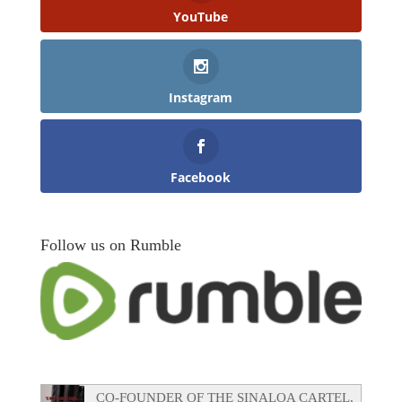
YouTube
Instagram
Facebook
Follow us on Rumble
CO-FOUNDER OF THE SINALOA CARTEL,