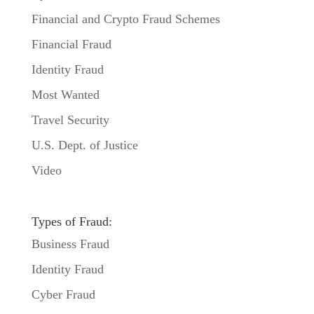
Financial and Crypto Fraud Schemes
Financial Fraud
Identity Fraud
Most Wanted
Travel Security
U.S. Dept. of Justice
Video
Types of Fraud:
Business Fraud
Identity Fraud
Cyber Fraud