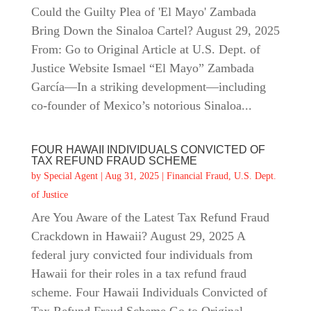
Could the Guilty Plea of 'El Mayo' Zambada
Bring Down the Sinaloa Cartel? August 29, 2025
From: Go to Original Article at U.S. Dept. of
Justice Website Ismael “El Mayo” Zambada
García—In a striking development—including
co‑founder of Mexico’s notorious Sinaloa...
FOUR HAWAII INDIVIDUALS CONVICTED OF
TAX REFUND FRAUD SCHEME
by
Special Agent
|
Aug 31, 2025
|
Financial Fraud
,
U.S. Dept.
of Justice
Are You Aware of the Latest Tax Refund Fraud
Crackdown in Hawaii? August 29, 2025 A
federal jury convicted four individuals from
Hawaii for their roles in a tax refund fraud
scheme. Four Hawaii Individuals Convicted of