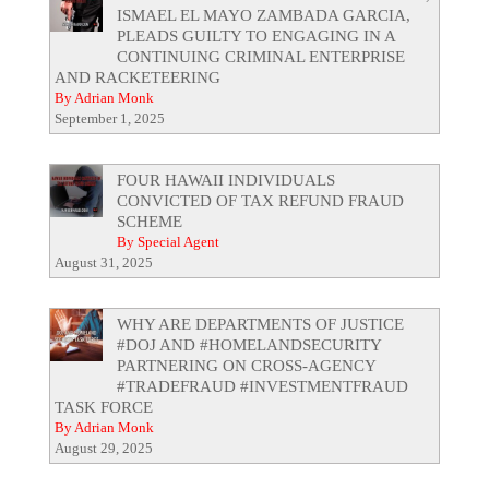
ISMAEL EL MAYO ZAMBADA GARCIA,
PLEADS GUILTY TO ENGAGING IN A
CONTINUING CRIMINAL ENTERPRISE
AND RACKETEERING
By Adrian Monk
September 1, 2025
FOUR HAWAII INDIVIDUALS
CONVICTED OF TAX REFUND FRAUD
SCHEME
By Special Agent
August 31, 2025
WHY ARE DEPARTMENTS OF JUSTICE
#DOJ AND #HOMELANDSECURITY
PARTNERING ON CROSS-AGENCY
#TRADEFRAUD #INVESTMENTFRAUD
TASK FORCE
By Adrian Monk
August 29, 2025