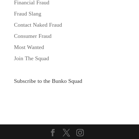
Financial Fraud
Fraud Slang
Contact Naked Fraud
Consumer Fraud
Most Wanted
Join The Squad
Subscribe to the Bunko Squad