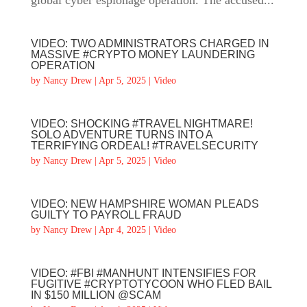
global cyber espionage operation. The accused...
VIDEO: TWO ADMINISTRATORS CHARGED IN
MASSIVE #CRYPTO MONEY LAUNDERING
OPERATION
by
Nancy Drew
|
Apr 5, 2025
|
Video
VIDEO: SHOCKING #TRAVEL NIGHTMARE!
SOLO ADVENTURE TURNS INTO A
TERRIFYING ORDEAL! #TRAVELSECURITY
by
Nancy Drew
|
Apr 5, 2025
|
Video
VIDEO: NEW HAMPSHIRE WOMAN PLEADS
GUILTY TO PAYROLL FRAUD
by
Nancy Drew
|
Apr 4, 2025
|
Video
VIDEO: #FBI #MANHUNT INTENSIFIES FOR
FUGITIVE #CRYPTOTYCOON WHO FLED BAIL
IN $150 MILLION @SCAM