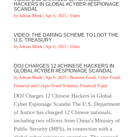
HACKERS IN GLOBAL #CYBER #ESPIONAGE
SCANDAL
by
Adrian Monk
|
Apr 6, 2025
|
Video
VIDEO: THE DARING SCHEME TO LOOT THE
U.S. TREASURY
by
Adrian Monk
|
Apr 6, 2025
|
Video
DOJ CHARGES 12 #CHINESE HACKERS IN
GLOBAL #CYBER #ESPIONAGE SCANDAL
by
Adrian Monk
|
Apr 6, 2025
|
Business Fraud
,
Cyber Fraud
,
Financial and Crypto Fraud Schemes
,
Financial Fraud
DOJ Charges 12 Chinese Hackers in Global
Cyber Espionage Scandal The U.S. Department
of Justice has charged 12 Chinese nationals,
including two officers from China’s Ministry of
Public Security (MPS), in connection with a