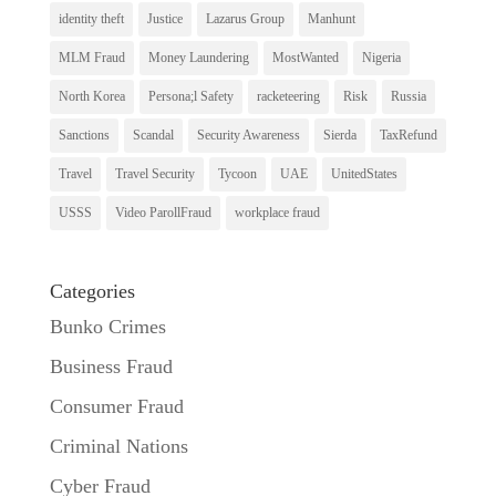
identity theft
Justice
Lazarus Group
Manhunt
MLM Fraud
Money Laundering
MostWanted
Nigeria
North Korea
Persona;l Safety
racketeering
Risk
Russia
Sanctions
Scandal
Security Awareness
Sierda
TaxRefund
Travel
Travel Security
Tycoon
UAE
UnitedStates
USSS
Video ParollFraud
workplace fraud
Categories
Bunko Crimes
Business Fraud
Consumer Fraud
Criminal Nations
Cyber Fraud