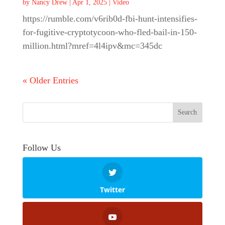
by
Nancy Drew
|
Apr 1, 2025
|
Video
https://rumble.com/v6rib0d-fbi-hunt-intensifies-
for-fugitive-cryptotycoon-who-fled-bail-in-150-
million.html?mref=4l4ipv&mc=345dc
« Older Entries
Follow Us
Twitter