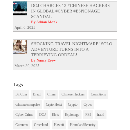
DOJ CHARGES 12 #CHINESE HACKERS
IN GLOBAL #CYBER #ESPIONAGE
SCANDAL
By Adrian Monk
April 6, 2025
SHOCKING TRAVEL NIGHTMARE! SOLO
ADVENTURE TURNS INTO A
TERRIFYING ORDEAL!
By Nancy Drew
March 30, 2025
Tags
Bit Coin
Brazil
China
Chinese Hackers
Convitions
criminalenterprise
Crpto Heist
Crypto
Cyber
Cyber Crime
DOJ
Elvis
Espionage
FBI
fraud
Garantex
Graceland
Hawaii
HomelandSecurity