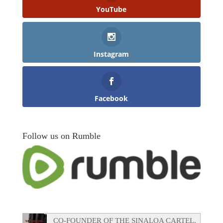
YouTube
Instagram
Facebook
Follow us on Rumble
CO-FOUNDER OF THE SINALOA CARTEL,