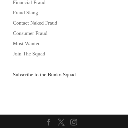
Financial Fraud
Fraud Slang
Contact Naked Fraud
Consumer Fraud
Most Wanted
Join The Squad
Subscribe to the Bunko Squad