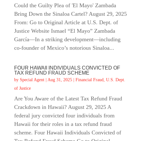
Could the Guilty Plea of 'El Mayo' Zambada
Bring Down the Sinaloa Cartel? August 29, 2025
From: Go to Original Article at U.S. Dept. of
Justice Website Ismael “El Mayo” Zambada
García—In a striking development—including
co‑founder of Mexico’s notorious Sinaloa...
FOUR HAWAII INDIVIDUALS CONVICTED OF
TAX REFUND FRAUD SCHEME
by
Special Agent
|
Aug 31, 2025
|
Financial Fraud
,
U.S. Dept.
of Justice
Are You Aware of the Latest Tax Refund Fraud
Crackdown in Hawaii? August 29, 2025 A
federal jury convicted four individuals from
Hawaii for their roles in a tax refund fraud
scheme. Four Hawaii Individuals Convicted of