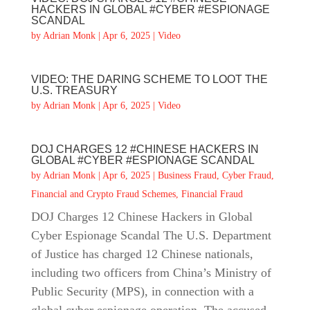
HACKERS IN GLOBAL #CYBER #ESPIONAGE
SCANDAL
by
Adrian Monk
|
Apr 6, 2025
|
Video
VIDEO: THE DARING SCHEME TO LOOT THE
U.S. TREASURY
by
Adrian Monk
|
Apr 6, 2025
|
Video
DOJ CHARGES 12 #CHINESE HACKERS IN
GLOBAL #CYBER #ESPIONAGE SCANDAL
by
Adrian Monk
|
Apr 6, 2025
|
Business Fraud
,
Cyber Fraud
,
Financial and Crypto Fraud Schemes
,
Financial Fraud
DOJ Charges 12 Chinese Hackers in Global
Cyber Espionage Scandal The U.S. Department
of Justice has charged 12 Chinese nationals,
including two officers from China’s Ministry of
Public Security (MPS), in connection with a