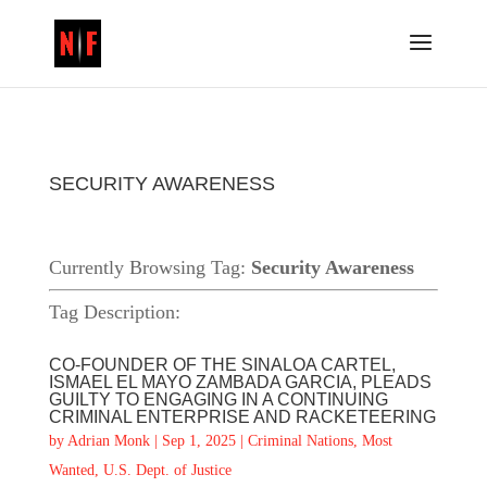
SECURITY AWARENESS
Currently Browsing Tag:
Security Awareness
Tag Description:
CO-FOUNDER OF THE SINALOA CARTEL,
ISMAEL EL MAYO ZAMBADA GARCIA, PLEADS
GUILTY TO ENGAGING IN A CONTINUING
CRIMINAL ENTERPRISE AND RACKETEERING
by
Adrian Monk
|
Sep 1, 2025
|
Criminal Nations
,
Most
Wanted
,
U.S. Dept. of Justice