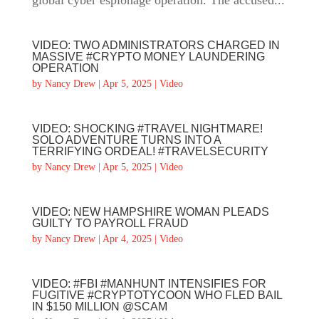
global cyber espionage operation. The accused...
VIDEO: TWO ADMINISTRATORS CHARGED IN
MASSIVE #CRYPTO MONEY LAUNDERING
OPERATION
by
Nancy Drew
|
Apr 5, 2025
|
Video
VIDEO: SHOCKING #TRAVEL NIGHTMARE!
SOLO ADVENTURE TURNS INTO A
TERRIFYING ORDEAL! #TRAVELSECURITY
by
Nancy Drew
|
Apr 5, 2025
|
Video
VIDEO: NEW HAMPSHIRE WOMAN PLEADS
GUILTY TO PAYROLL FRAUD
by
Nancy Drew
|
Apr 4, 2025
|
Video
VIDEO: #FBI #MANHUNT INTENSIFIES FOR
FUGITIVE #CRYPTOTYCOON WHO FLED BAIL
IN $150 MILLION @SCAM