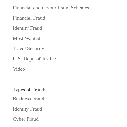
Financial and Crypto Fraud Schemes
Financial Fraud
Identity Fraud
Most Wanted
Travel Security
U.S. Dept. of Justice
Video
Types of Fraud:
Business Fraud
Identity Fraud
Cyber Fraud