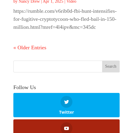
by
Nancy Drew
|
Apr 1, 2025
|
Video
https://rumble.com/v6rib0d-fbi-hunt-intensifies-
for-fugitive-cryptotycoon-who-fled-bail-in-150-
million.html?mref=4l4ipv&mc=345dc
« Older Entries
Follow Us
Twitter