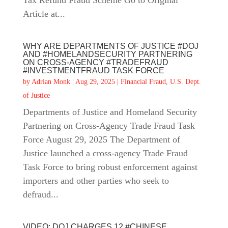
Tax Refund Fraud Scheme Go to Original
Article at...
WHY ARE DEPARTMENTS OF JUSTICE #DOJ
AND #HOMELANDSECURITY PARTNERING
ON CROSS-AGENCY #TRADEFRAUD
#INVESTMENTFRAUD TASK FORCE
by
Adrian Monk
|
Aug 29, 2025
|
Financial Fraud
,
U.S. Dept.
of Justice
Departments of Justice and Homeland Security
Partnering on Cross-Agency Trade Fraud Task
Force August 29, 2025 The Department of
Justice launched a cross-agency Trade Fraud
Task Force to bring robust enforcement against
importers and other parties who seek to
defraud...
VIDEO: DOJ CHARGES 12 #CHINESE