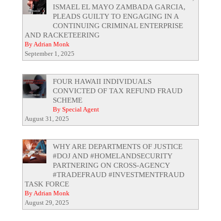
ISMAEL EL MAYO ZAMBADA GARCIA,
PLEADS GUILTY TO ENGAGING IN A
CONTINUING CRIMINAL ENTERPRISE
AND RACKETEERING
By Adrian Monk
September 1, 2025
FOUR HAWAII INDIVIDUALS
CONVICTED OF TAX REFUND FRAUD
SCHEME
By Special Agent
August 31, 2025
WHY ARE DEPARTMENTS OF JUSTICE
#DOJ AND #HOMELANDSECURITY
PARTNERING ON CROSS-AGENCY
#TRADEFRAUD #INVESTMENTFRAUD
TASK FORCE
By Adrian Monk
August 29, 2025