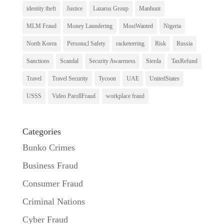
identity theft
Justice
Lazarus Group
Manhunt
MLM Fraud
Money Laundering
MostWanted
Nigeria
North Korea
Persona;l Safety
racketeering
Risk
Russia
Sanctions
Scandal
Security Awareness
Sierda
TaxRefund
Travel
Travel Security
Tycoon
UAE
UnitedStates
USSS
Video ParollFraud
workplace fraud
Categories
Bunko Crimes
Business Fraud
Consumer Fraud
Criminal Nations
Cyber Fraud